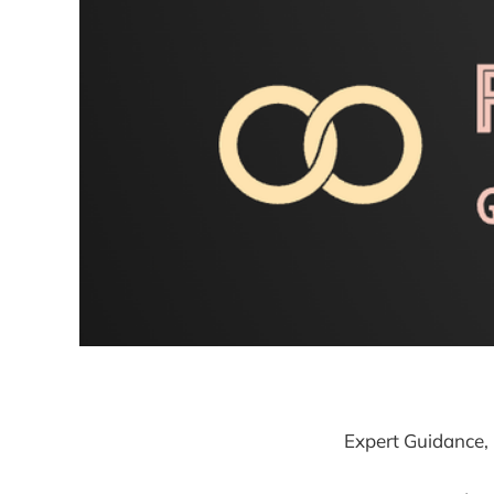
Expert Guidance, 