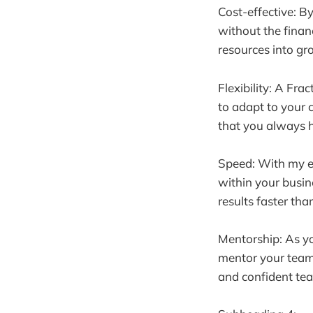
Cost-effective: By
without the financ
resources into gr
Flexibility: A Fra
to adapt to your 
that you always h
Speed: With my ex
within your busin
results faster than
Mentorship: As yo
mentor your team 
and confident tea