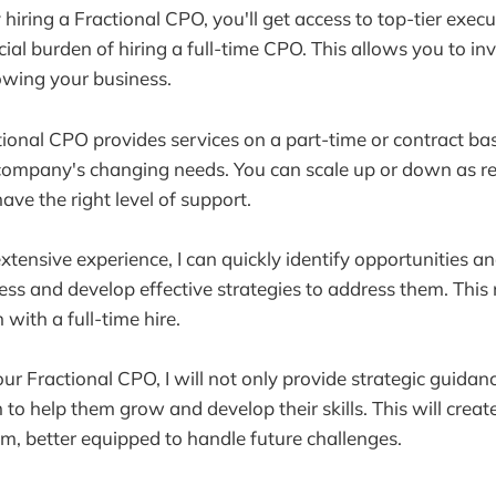
 hiring a Fractional CPO, you'll get access to top-tier execu
ial burden of hiring a full-time CPO. This allows you to in
owing your business.
ctional CPO provides services on a part-time or contract ba
company's changing needs. You can scale up or down as re
ave the right level of support.
tensive experience, I can quickly identify opportunities a
ess and develop effective strategies to address them. This
 with a full-time hire.
ur Fractional CPO, I will not only provide strategic guidan
to help them grow and develop their skills. This will crea
m, better equipped to handle future challenges.