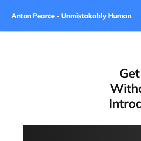
Anton Pearce - Unmistakably Human
Get
Witho
Intro