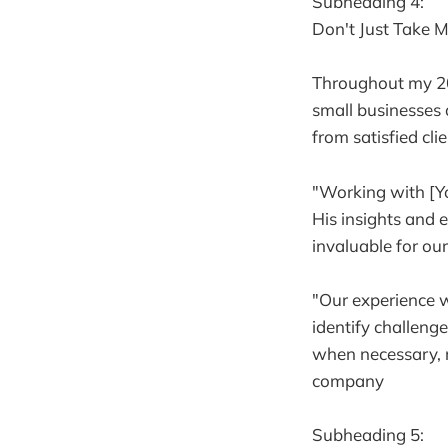
Subheading 4:
Don't Just Take M
Throughout my 20
small businesses 
from satisfied clie
"Working with [Yo
His insights and 
invaluable for ou
"Our experience w
identify challeng
when necessary, r
company
Subheading 5: