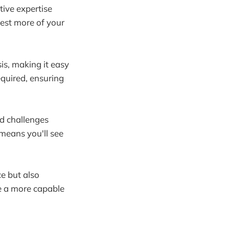
tive expertise
vest more of your
sis, making it easy
quired, ensuring
nd challenges
 means you'll see
ce but also
te a more capable