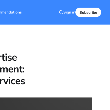
mmendations
Sign in
Subscribe
tise
tment:
rvices