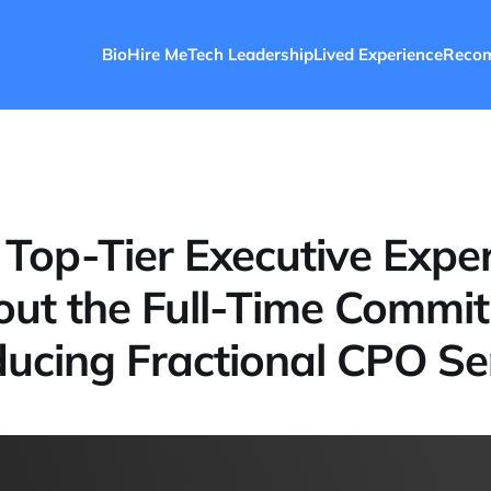
Bio
Hire Me
Tech Leadership
Lived Experience
Reco
 Top-Tier Executive Exper
ut the Full-Time Commi
ducing Fractional CPO Se