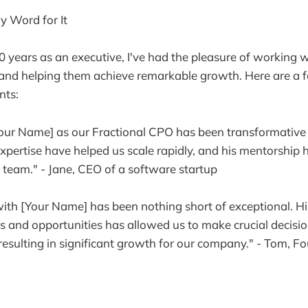
y Word for It
 years as an executive, I've had the pleasure of working
and helping them achieve remarkable growth. Here are a f
nts:
ur Name] as our Fractional CPO has been transformative f
expertise have helped us scale rapidly, and his mentorship
r team." - Jane, CEO of a software startup
ith [Your Name] has been nothing short of exceptional. His 
es and opportunities has allowed us to make crucial decisi
esulting in significant growth for our company." - Tom, F