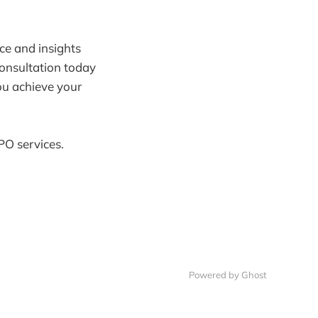
nce and insights
consultation today
ou achieve your
PO services.
Powered by Ghost