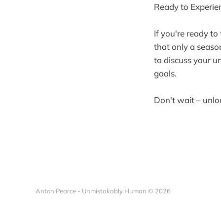
Ready to Experien
If you're ready to
that only a seaso
to discuss your u
goals.
Don't wait – unlo
Anton Pearce - Unmistakably Human © 2026