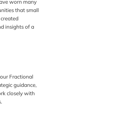
 have worn many
nities that small
 created
d insights of a
our Fractional
ategic guidance,
rk closely with
.