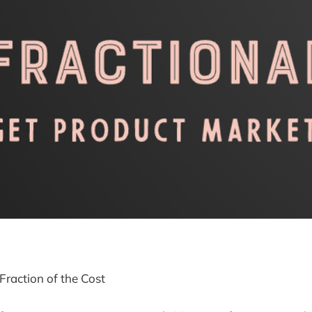
Fraction of the Cost