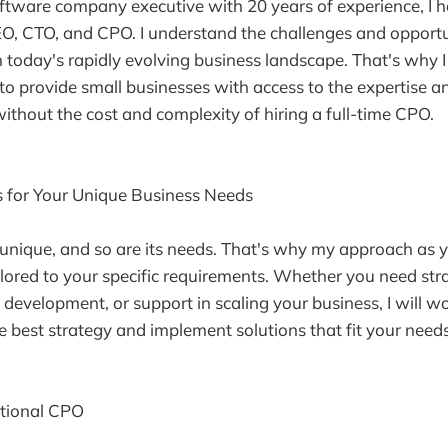
ftware company executive with 20 years of experience, I
EO, CTO, and CPO. I understand the challenges and opportu
 today's rapidly evolving business landscape. That's why I
to provide small businesses with access to the expertise an
without the cost and complexity of hiring a full-time CPO.
s for Your Unique Business Needs
 unique, and so are its needs. That's why my approach as y
lored to your specific requirements. Whether you need str
 development, or support in scaling your business, I will wo
e best strategy and implement solutions that fit your needs
ctional CPO