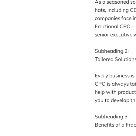
As a seasoned so
hats, including C
companies face in
Fractional CPO – 
senior executive 
Subheading 2:
Tailored Solution
Every business is
CPO is always tai
help with product
you to develop th
Subheading 3:
Benefits of a Fra