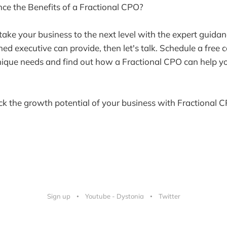
ce the Benefits of a Fractional CPO?
 take your business to the next level with the expert guida
ned executive can provide, then let's talk. Schedule a free 
nique needs and find out how a Fractional CPO can help y
ck the growth potential of your business with Fractional C
Sign up
Youtube - Dystonia
Twitter