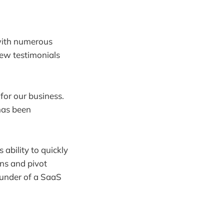
 with numerous
ew testimonials
or our business.
 has been
ability to quickly
ons and pivot
ounder of a SaaS